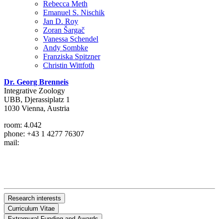
Rebecca Meth
Emanuel S. Nischik
Jan D. Roy
Zoran Šargač
Vanessa Schendel
Andy Sombke
Franziska Spitzner
Christin Wittfoth
Dr. Georg Brenneis
Integrative Zoology
UBB, Djerassiplatz 1
1030 Vienna, Austria
room: 4.042
phone: +43 1 4277 76307
mail:
Research interests
Curriculum Vitae
I am interested in arthropod development, morphology and diversity
Extramural Funding and Awards