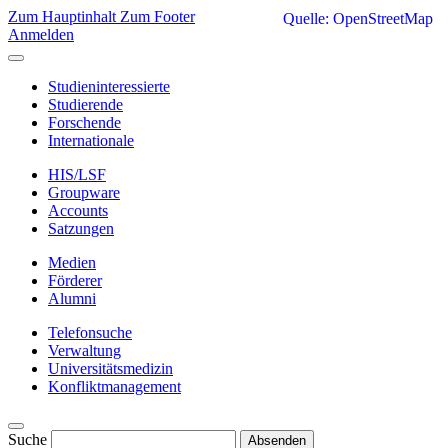
Zum Hauptinhalt
Zum Footer
Quelle: OpenStreetMap
Anmelden
Studieninteressierte
Studierende
Forschende
Internationale
HIS/LSF
Groupware
Accounts
Satzungen
Medien
Förderer
Alumni
Telefonsuche
Verwaltung
Universitätsmedizin
Konfliktmanagement
Suche
Absenden