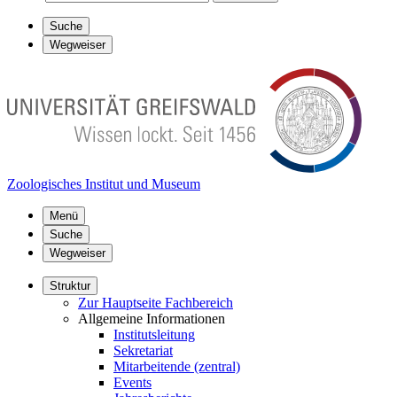
Suche
Wegweiser
Zoologisches Institut und Museum
Menü
Suche
Wegweiser
Struktur
Zur Hauptseite Fachbereich
Allgemeine Informationen
Institutsleitung
Sekretariat
Mitarbeitende (zentral)
Events