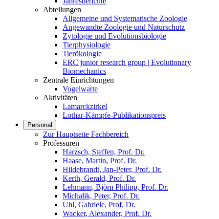
Jahresberichte
Abteilungen
Allgemeine und Systematische Zoologie
Angewandte Zoologie und Naturschutz
Zytologie und Evolutionsbiologie
Tierphysiologie
Tierökologie
ERC junior research group | Evolutionary
Biomechanics
Zentrale Einrichtungen
Vogelwarte
Aktivitäten
Lamarckzirkel
Lothar-Kämpfe-Publikationspreis
Personal
Zur Hauptseite Fachbereich
Professuren
Harzsch, Steffen, Prof. Dr.
Haase, Martin, Prof. Dr.
Hildebrandt, Jan-Peter, Prof. Dr.
Kerth, Gerald, Prof. Dr.
Lehmann, Björn Philipp, Prof. Dr.
Michalik, Peter, Prof. Dr.
Uhl, Gabriele, Prof. Dr.
Wacker, Alexander, Prof. Dr.