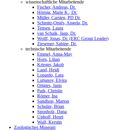
wissenschaftliche Mitarbeitende
Fischer, Andreas, Dr.
Hörnig, Marie K., Dr.
Müller, Carsten, PD Dr.
Schmitz-Ornés, Angela, Dr.
Tensen, Laura
van Schaik, Jaap, Dr.
Wolff, Jonas, Dr. (ERC Group Leader)
Ziesemer, Sabine, Dr.
technische Mitarbeitende
Emmel, Anna-May
Horn, Lilian
Krieger, Jakob
Land, Heidi
Lopardo, Lara
Lutjanov, Elvira
Ortgies, Janis
Park, Christin
Römer, Ina
Sandhop, Marion
Schulze, Brian
Sponholz, Dana
Uphoff, Henri
Wulf, Kerstin
Zoologisches Museum