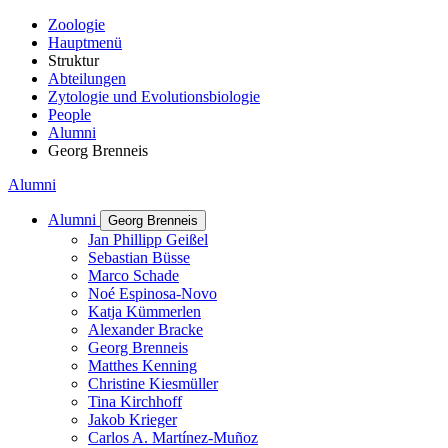
Zoologie
Hauptmenü
Struktur
Abteilungen
Zytologie und Evolutionsbiologie
People
Alumni
Georg Brenneis
Alumni
Alumni
Georg Brenneis
Jan Phillipp Geißel
Sebastian Büsse
Marco Schade
Noé Espinosa-Novo
Katja Kümmerlen
Alexander Bracke
Georg Brenneis
Matthes Kenning
Christine Kiesmüller
Tina Kirchhoff
Jakob Krieger
Carlos A. Martínez-Muñoz