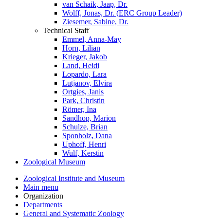
van Schaik, Jaap, Dr.
Wolff, Jonas, Dr. (ERC Group Leader)
Ziesemer, Sabine, Dr.
Technical Staff
Emmel, Anna-May
Horn, Lilian
Krieger, Jakob
Land, Heidi
Lopardo, Lara
Lutjanov, Elvira
Ortgies, Janis
Park, Christin
Römer, Ina
Sandhop, Marion
Schulze, Brian
Sponholz, Dana
Uphoff, Henri
Wulf, Kerstin
Zoological Museum
Zoological Institute and Museum
Main menu
Organization
Departments
General and Systematic Zoology