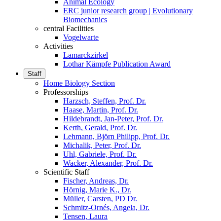
Animal Ecology
ERC junior research group | Evolutionary
Biomechanics
central Facilities
Vogelwarte
Activities
Lamarckzirkel
Lothar Kämpfe Publication Award
Staff
Home Biology Section
Professorships
Harzsch, Steffen, Prof. Dr.
Haase, Martin, Prof. Dr.
Hildebrandt, Jan-Peter, Prof. Dr.
Kerth, Gerald, Prof. Dr.
Lehmann, Björn Philipp, Prof. Dr.
Michalik, Peter, Prof. Dr.
Uhl, Gabriele, Prof. Dr.
Wacker, Alexander, Prof. Dr.
Scientific Staff
Fischer, Andreas, Dr.
Hörnig, Marie K., Dr.
Müller, Carsten, PD Dr.
Schmitz-Ornés, Angela, Dr.
Tensen, Laura