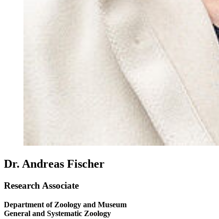
Dr. Andreas Fischer
Research Associate
Department of Zoology and Museum
General and Systematic Zoology