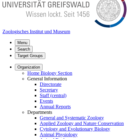
Zoologisches Institut und Museum
Menu
Search
Target Groups
Organization
Home Biology Section
General Information
Directorate
Secretary
Staff (central)
Events
Annual Reports
Departments
General and Systematic Zoology
Applied Zoology and Nature Conservation
Cytology and Evolutionary Biology
Animal Physiology