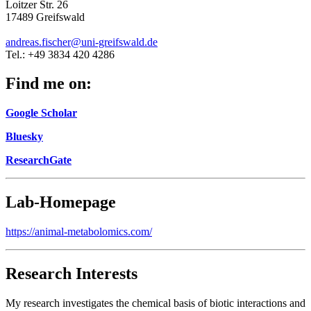
Loitzer Str. 26
17489 Greifswald
andreas.fischer
@uni-greifswald
.de
Tel.: +49 3834 420 4286
Find me on:
Google Scholar
Bluesky
ResearchGate
Lab-Homepage
https://animal-metabolomics.com/
Research Interests
My research investigates the chemical basis of biotic interactions and