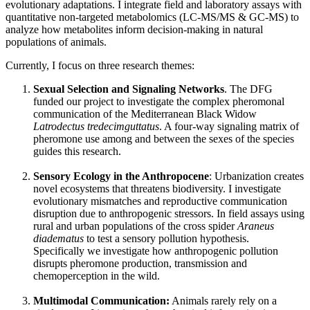
evolutionary adaptations. I integrate field and laboratory assays with
quantitative non-targeted metabolomics (LC-MS/MS & GC-MS) to
analyze how metabolites inform decision-making in natural
populations of animals.
Currently, I focus on three research themes:
Sexual Selection and Signaling Networks
. The DFG
funded our project to investigate the complex pheromonal
communication of the Mediterranean Black Widow
Latrodectus tredecimguttatus
. A four-way signaling matrix of
pheromone use among and between the sexes of the species
guides this research.
Sensory Ecology in the Anthropocene
: Urbanization creates
novel ecosystems that threatens biodiversity. I investigate
evolutionary mismatches and reproductive communication
disruption due to anthropogenic stressors. In field assays using
rural and urban populations of the cross spider
Araneus
diadematus
to test a sensory pollution hypothesis.
Specifically we investigate how anthropogenic pollution
disrupts pheromone production, transmission and
chemoperception in the wild.
Multimodal Communication:
Animals rarely rely on a