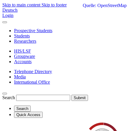
Skip to main content
Skip to footer
Quelle: OpenStreetMap
Deutsch
Login
Prospective Students
Students
Researchers
HIS/LSF
Groupware
Accounts
Telephone Directory
Media
International Office
Search
Submit
Search
Quick Access