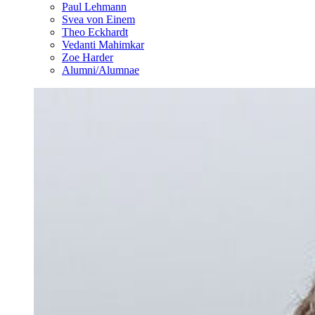
Paul Lehmann
Svea von Einem
Theo Eckhardt
Vedanti Mahimkar
Zoe Harder
Alumni/Alumnae