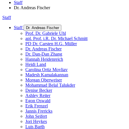
Staff
Dr. Andreas Fischer
Staff
Staff
Dr. Andreas Fischer
Prof. Dr. Gabriele Uhl
apl. Prof. i.R. Dr. Michael Schmitt
PD Dr. Carsten H.G. Müller
Dr. Andreas Fischer
Dr. Dan-Dan Zhang
Hannah Heidenreich
Heidi Land
Carolina Ortiz Movliav
Madesh Kamalakannan
Morgan Oberweiser
Mohammad Belal Talukder
Denise Becker
Ashley Reiter
Egon Oswald
Erik Frenzel
Jannis Frericks
John Seifert
Jori Heykes
Luis Barth