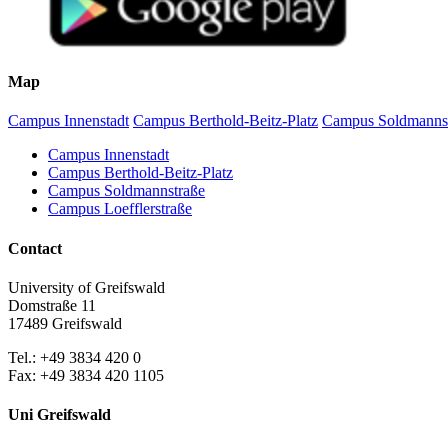
Map
Campus Innenstadt
Campus Berthold-Beitz-Platz
Campus Soldmanns
Campus Innenstadt
Campus Berthold-Beitz-Platz
Campus Soldmannstraße
Campus Loefflerstraße
Contact
University of Greifswald
Domstraße 11
17489 Greifswald
Tel.: +49 3834 420 0
Fax: +49 3834 420 1105
Uni Greifswald