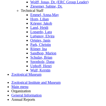
Wolff, Jonas, Dr. (ERC Group Leader)
Ziesemer, Sabine, Dr.
Technical Staff
Emmel, Anna-May
Horn, Lilian
Krieger, Jakob
Land, Heidi
Lopardo, Lara
Lutjanov, Elvira
Ortgies, Janis
Park, Christin
Römer, Ina
Sandhop, Marion
Schulze, Brian
Sponholz, Dana
Uphoff, Henri
Wulf, Kerstin
Zoological Museum
Zoological Institute and Museum
Main menu
Organization
General Information
Annual Reports