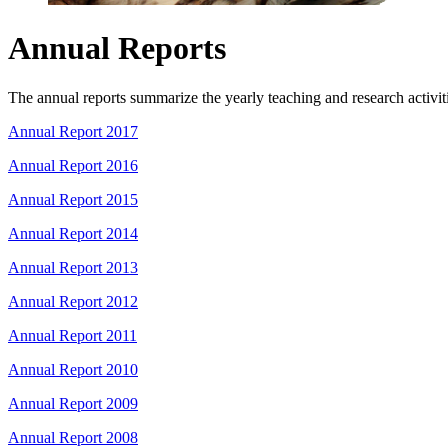
Annual Reports
The annual reports summarize the yearly teaching and research activitie
Annual Report 2017
Annual Report 2016
Annual Report 2015
Annual Report 2014
Annual Report 2013
Annual Report 2012
Annual Report 2011
Annual Report 2010
Annual Report 2009
Annual Report 2008