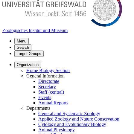
Zoologisches Institut und Museum
Menu
Search
Target Groups
Organization
Home Biology Section
General Information
Directorate
Secretary
Staff (central)
Events
Annual Reports
Departments
General and Systematic Zoology
Applied Zoology and Nature Conservation
Cytology and Evolutionary Biology
Animal Physiology