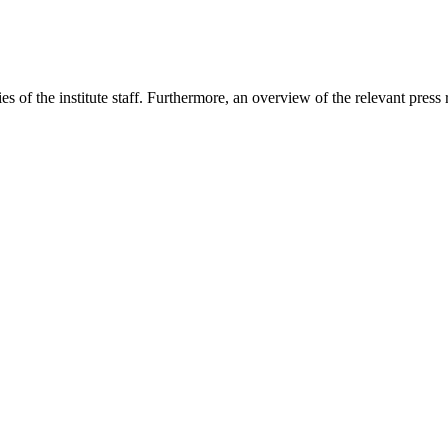
s of the institute staff. Furthermore, an overview of the relevant press 