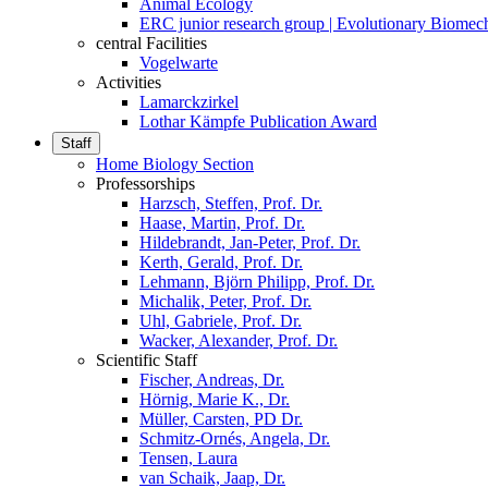
Animal Ecology
ERC junior research group | Evolutionary Biomec
central Facilities
Vogelwarte
Activities
Lamarckzirkel
Lothar Kämpfe Publication Award
Staff
Home Biology Section
Professorships
Harzsch, Steffen, Prof. Dr.
Haase, Martin, Prof. Dr.
Hildebrandt, Jan-Peter, Prof. Dr.
Kerth, Gerald, Prof. Dr.
Lehmann, Björn Philipp, Prof. Dr.
Michalik, Peter, Prof. Dr.
Uhl, Gabriele, Prof. Dr.
Wacker, Alexander, Prof. Dr.
Scientific Staff
Fischer, Andreas, Dr.
Hörnig, Marie K., Dr.
Müller, Carsten, PD Dr.
Schmitz-Ornés, Angela, Dr.
Tensen, Laura
van Schaik, Jaap, Dr.