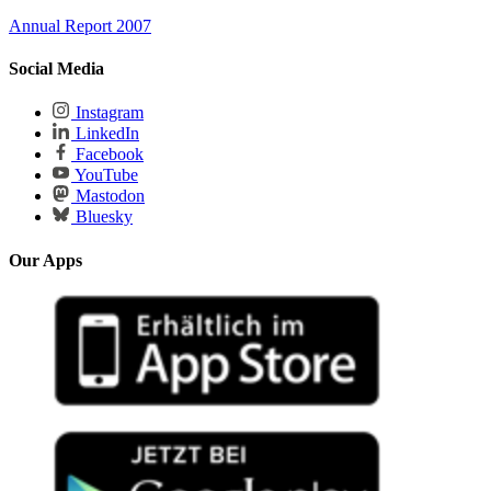
Annual Report 2007
Social Media
Instagram
LinkedIn
Facebook
YouTube
Mastodon
Bluesky
Our Apps