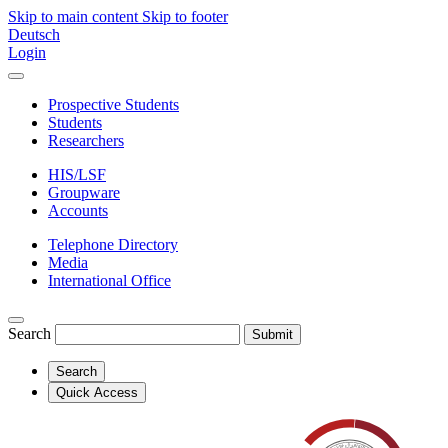
Skip to main content
Skip to footer
Deutsch
Login
Prospective Students
Students
Researchers
HIS/LSF
Groupware
Accounts
Telephone Directory
Media
International Office
Search
Submit
Search
Quick Access