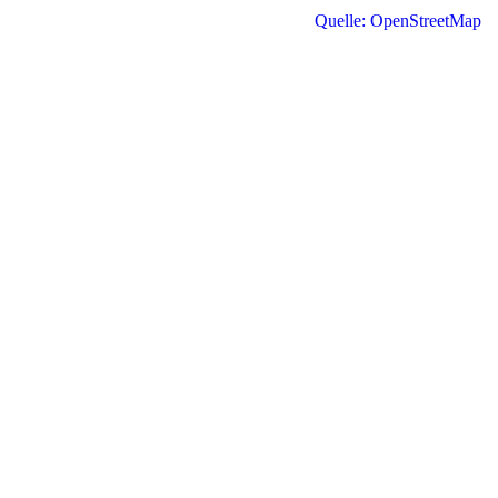
Quelle: OpenStreetMap