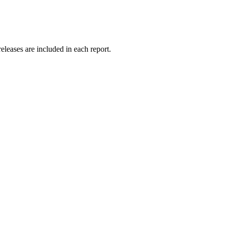
releases are included in each report.