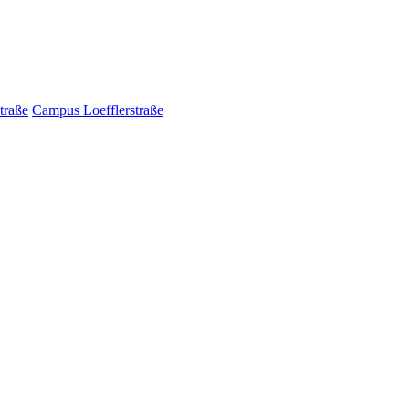
traße
Campus Loefflerstraße