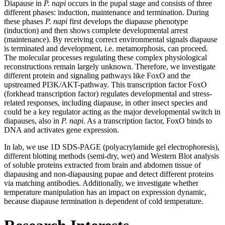
Diapause in
P. napi
occurs in the pupal stage and consists of three
different phases: induction, maintenance and termination. During
these phases
P. napi
first develops the diapause phenotype
(induction) and then shows complete developmental arrest
(maintenance). By receiving correct environmental signals diapause
is terminated and development, i.e. metamorphosis, can proceed.
The molecular processes regulating these complex physiological
reconstructions remain largely unknown. Therefore, we investigate
different protein and signaling pathways like FoxO and the
upstreamed PI3K/AKT-pathway. This transcription factor FoxO
(forkhead transcription factor) regulates developmental and stress-
related responses, including diapause, in other insect species and
could be a key regulator acting as the major developmental switch in
diapauses, also in
P. napi
. As a transcription factor, FoxO binds to
DNA and activates gene expression.
In lab, we use 1D SDS-PAGE (polyacrylamide gel electrophoresis),
different blotting methods (semi-dry, wet) and Western Blot analysis
of soluble proteins extracted from brain and abdomen tissue of
diapausing and non-diapausing pupae and detect different proteins
via matching antibodies. Additionally, we investigate whether
temperature manipulation has an impact on expression dynamic,
because diapause termination is dependent of cold temperature.