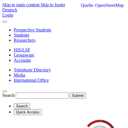
Skip to main content
Skip to footer
Quelle: OpenStreetMap
Deutsch
Login
Prospective Students
Students
Researchers
HIS/LSF
Groupware
Accounts
Telephone Directory
Media
International Office
Search
Submit
Search
Quick Access