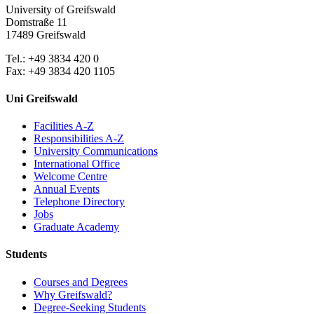
University of Greifswald
Domstraße 11
17489 Greifswald
Tel.: +49 3834 420 0
Fax: +49 3834 420 1105
Uni Greifswald
Facilities A-Z
Responsibilities A-Z
University Communications
International Office
Welcome Centre
Annual Events
Telephone Directory
Jobs
Graduate Academy
Students
Courses and Degrees
Why Greifswald?
Degree-Seeking Students