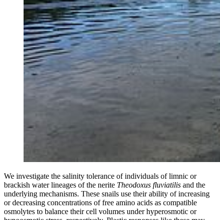
We investigate the salinity tolerance of individuals of limnic or
brackish water lineages of the nerite
Theodoxus fluviatilis
and the
underlying mechanisms. These snails use their ability of increasing
or decreasing concentrations of free amino acids as compatible
osmolytes to balance their cell volumes under hyperosmotic or