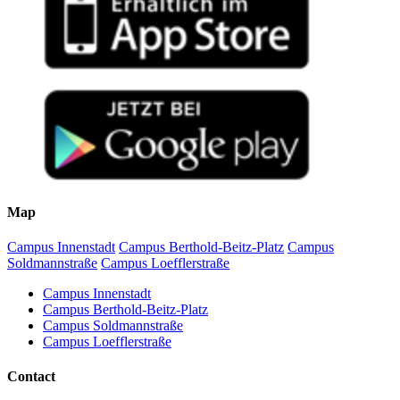
Map
Campus Innenstadt
Campus Berthold-Beitz-Platz
Campus
Soldmannstraße
Campus Loefflerstraße
Campus Innenstadt
Campus Berthold-Beitz-Platz
Campus Soldmannstraße
Campus Loefflerstraße
Contact