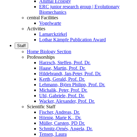
Animal Ecology
ERC junior research group | Evolutionary
Biomechanics
central Facilities
Vogelwarte
Activities
Lamarckzirkel
Lothar Kämpfe Publication Award
Staff
Home Biology Section
Professorships
Harzsch, Steffen, Prof. Dr.
Haase, Martin, Prof. Dr.
Hildebrandt, Jan-Peter, Prof. Dr.
Kerth, Gerald, Prof. Dr.
Lehmann, Björn Philipp, Prof. Dr.
Michalik, Peter, Prof. Dr.
Uhl, Gabriele, Prof. Dr.
Wacker, Alexander, Prof. Dr.
Scientific Staff
Fischer, Andreas, Dr.
Hörnig, Marie K., Dr.
Müller, Carsten, PD Dr.
Schmitz-Ornés, Angela, Dr.
Tensen, Laura