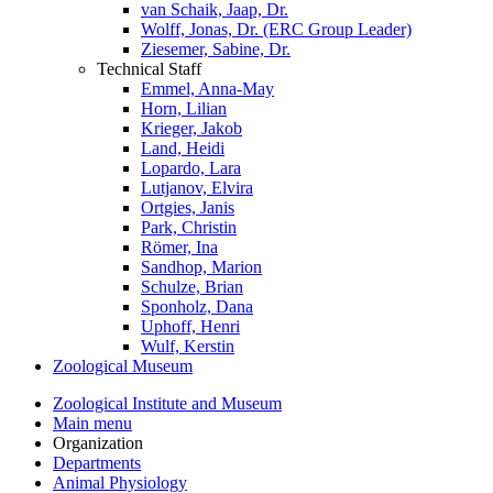
van Schaik, Jaap, Dr.
Wolff, Jonas, Dr. (ERC Group Leader)
Ziesemer, Sabine, Dr.
Technical Staff
Emmel, Anna-May
Horn, Lilian
Krieger, Jakob
Land, Heidi
Lopardo, Lara
Lutjanov, Elvira
Ortgies, Janis
Park, Christin
Römer, Ina
Sandhop, Marion
Schulze, Brian
Sponholz, Dana
Uphoff, Henri
Wulf, Kerstin
Zoological Museum
Zoological Institute and Museum
Main menu
Organization
Departments
Animal Physiology