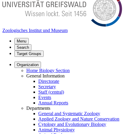
Zoologisches Institut und Museum
Menu
Search
Target Groups
Organization
Home Biology Section
General Information
Directorate
Secretary
Staff (central)
Events
Annual Reports
Departments
General and Systematic Zoology
Applied Zoology and Nature Conservation
Cytology and Evolutionary Biology
Animal Physiology