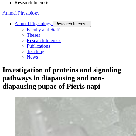
Research Interests
Animal Physiology
Animal Physiology
Research Interests
Faculty and Staff
Theses
Research Interests
Publications
Teaching
News
Investigation of proteins and signaling
pathways in diapausing and non-
diapausing pupae of Pieris napi