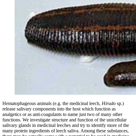
Hematophageous animals (e.g. the medicinal leech,
Hirudo
sp.)
release salivary components into the host which function as
analgetics or as anti-coagulants to name just two of many other
functions. We investigate structure and function of the unicellular
salivary glands in medicinal leeches and try to identify more of the
many protein ingredients of leech saliva. Among these substances,