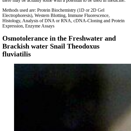
there may be actually some with a potential to be used in medicine.
Methods used are: Protein Biochemistry (1D or 2D Gel
Electrophoresis), Western Blotting, Immune Fluorescence,
Histology, Analysis of DNA or RNA, cDNA-Cloning and Protein
Expression, Enzyme Assays
Osmotolerance in the Freshwater and
Brackish water Snail Theodoxus
fluviatilis