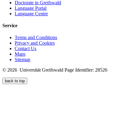
Doctorate in Greifswald
Language Portal
Language Centre
Service
Terms and Conditions
Privacy and Cookies
Contact Us
Maps
Sitemap
© 2026 Universität Greifswald
Page Identifier: 28526
back to top