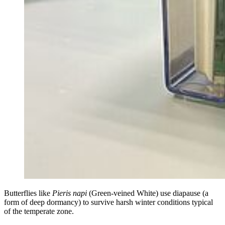
Butterflies like
Pieris napi
(Green-veined White) use diapause (a
form of deep dormancy) to survive harsh winter conditions typical
of the temperate zone.