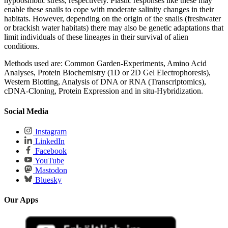
hypoosmotic stress, respectively. Plastic responses like these may
enable these snails to cope with moderate salinity changes in their
habitats. However, depending on the origin of the snails (freshwater
or brackish water habitats) there may also be genetic adaptations that
limit individuals of these lineages in their survival of alien
conditions.
Methods used are: Common Garden-Experiments, Amino Acid
Analyses, Protein Biochemistry (1D or 2D Gel Electrophoresis),
Western Blotting, Analysis of DNA or RNA (Transcriptomics),
cDNA-Cloning, Protein Expression and in situ-Hybridization.
Social Media
Instagram
LinkedIn
Facebook
YouTube
Mastodon
Bluesky
Our Apps