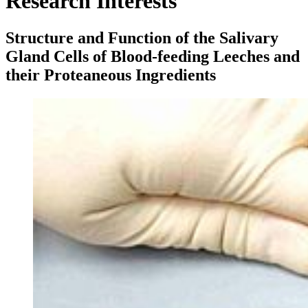
Research Interests
Structure and Function of the Salivary
Gland Cells of Blood-feeding Leeches and
their Proteaneous Ingredients