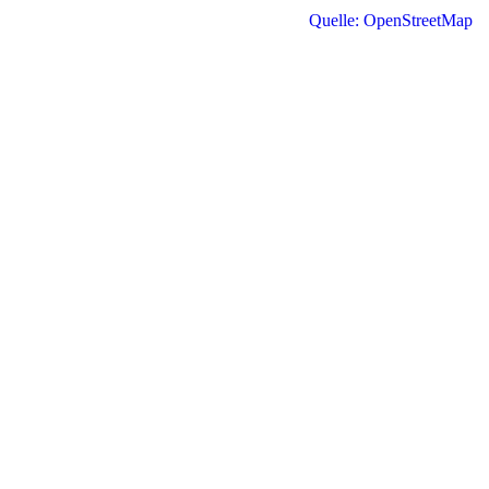
Quelle: OpenStreetMap