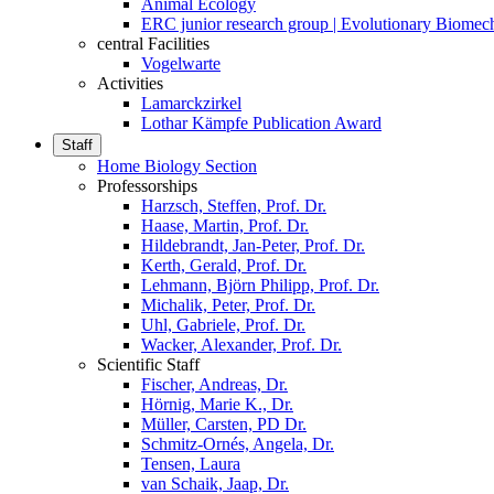
Animal Ecology
ERC junior research group | Evolutionary Biomec
central Facilities
Vogelwarte
Activities
Lamarckzirkel
Lothar Kämpfe Publication Award
Staff
Home Biology Section
Professorships
Harzsch, Steffen, Prof. Dr.
Haase, Martin, Prof. Dr.
Hildebrandt, Jan-Peter, Prof. Dr.
Kerth, Gerald, Prof. Dr.
Lehmann, Björn Philipp, Prof. Dr.
Michalik, Peter, Prof. Dr.
Uhl, Gabriele, Prof. Dr.
Wacker, Alexander, Prof. Dr.
Scientific Staff
Fischer, Andreas, Dr.
Hörnig, Marie K., Dr.
Müller, Carsten, PD Dr.
Schmitz-Ornés, Angela, Dr.
Tensen, Laura
van Schaik, Jaap, Dr.