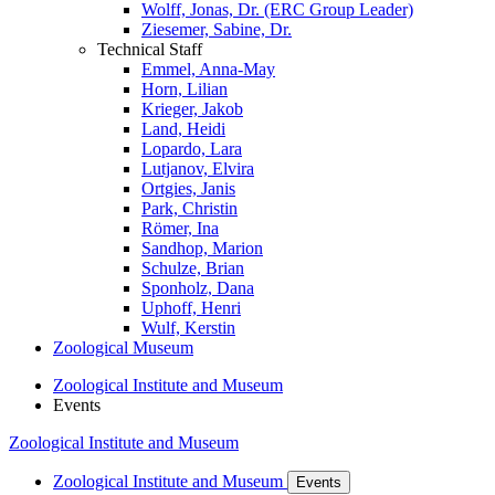
Wolff, Jonas, Dr. (ERC Group Leader)
Ziesemer, Sabine, Dr.
Technical Staff
Emmel, Anna-May
Horn, Lilian
Krieger, Jakob
Land, Heidi
Lopardo, Lara
Lutjanov, Elvira
Ortgies, Janis
Park, Christin
Römer, Ina
Sandhop, Marion
Schulze, Brian
Sponholz, Dana
Uphoff, Henri
Wulf, Kerstin
Zoological Museum
Zoological Institute and Museum
Events
Zoological Institute and Museum
Zoological Institute and Museum
Events