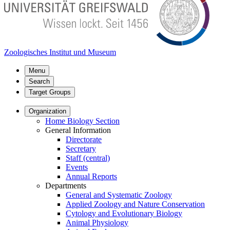
Zoologisches Institut und Museum
Menu
Search
Target Groups
Organization
Home Biology Section
General Information
Directorate
Secretary
Staff (central)
Events
Annual Reports
Departments
General and Systematic Zoology
Applied Zoology and Nature Conservation
Cytology and Evolutionary Biology
Animal Physiology