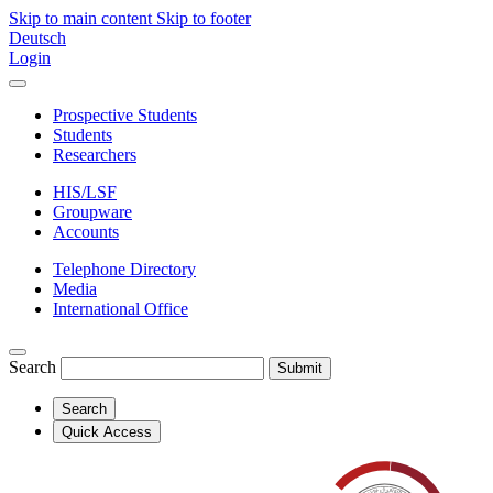
Skip to main content
Skip to footer
Deutsch
Login
Prospective Students
Students
Researchers
HIS/LSF
Groupware
Accounts
Telephone Directory
Media
International Office
Search
Submit
Search
Quick Access