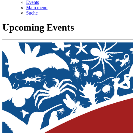
Events
Main menu
Suche
Upcoming Events