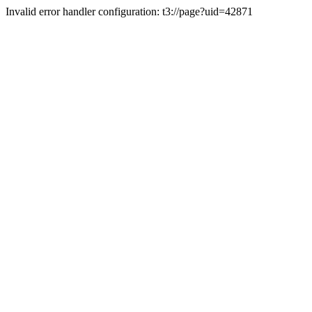
Invalid error handler configuration: t3://page?uid=42871